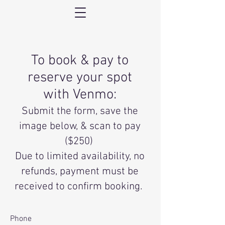
To book & pay to
reserve your spot
with
Venmo:
Submit the form, save the
image below, & scan to pay
($250)
Due to limited availability, no
refunds, payment must be
received to confirm booking.
Phone