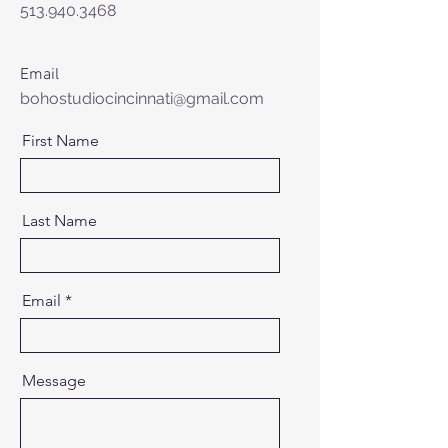
513.940.3468
Email
bohostudiocincinnati@gmail.com
First Name
Last Name
Email
Message